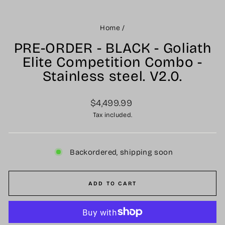
Home
/
PRE-ORDER - BLACK - Goliath
Elite Competition Combo -
Stainless steel. V2.0.
Regular
$4,499.99
price
Tax included.
Backordered, shipping soon
ADD TO CART