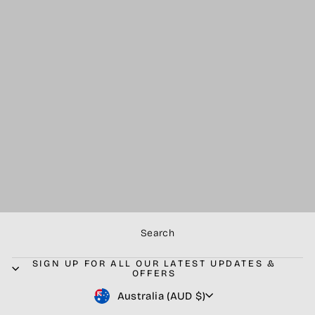
PRE-ORDER -
BLACK - Goliath
Elite Competition
Combo -
Stainless steel.
V2.0.
$4,499.99
Search
SIGN UP FOR ALL OUR LATEST UPDATES &
OFFERS
Currency
Australia (AUD $)