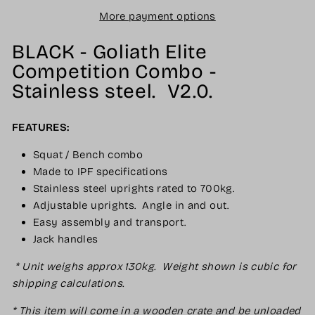
More payment options
BLACK - Goliath Elite
Competition Combo -
Stainless steel. V2.0.
FEATURES:
Squat / Bench combo
Made to IPF specifications
Stainless steel uprights rated to 700kg.
Adjustable uprights. Angle in and out.
Easy assembly and transport.
Jack handles
* Unit weighs approx 130kg. Weight shown is cubic for
shipping calculations.
* This item will come in a wooden crate and be unloaded