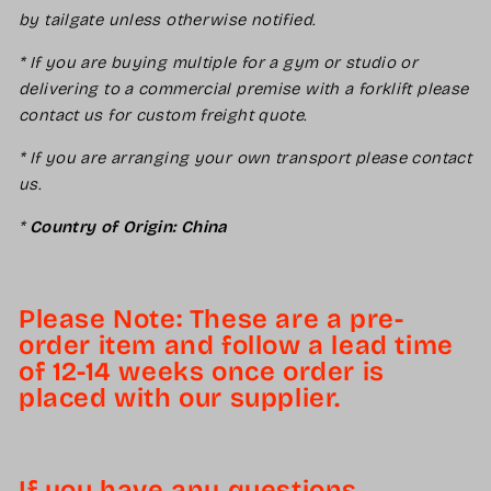
by tailgate unless otherwise notified.
* If you are buying multiple for a gym or studio or
delivering to a commercial premise with a forklift please
contact us for custom freight quote.
* If you are arranging your own transport please contact
us.
*
Country of Origin: China
Please Note: These are a pre-
order item and follow a lead time
of 12-14 weeks once order is
placed with our supplier.
If you have any questions