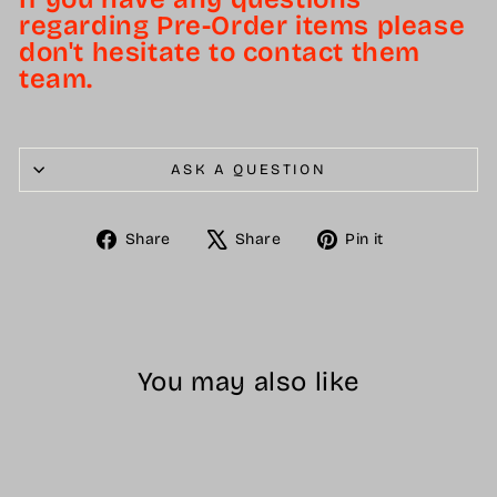
regarding Pre-Order items please
don't hesitate to contact them
team.
ASK A QUESTION
Share
Tweet
Pin
Share
Share
Pin it
on
on
on
Facebook
X
Pinterest
You may also like