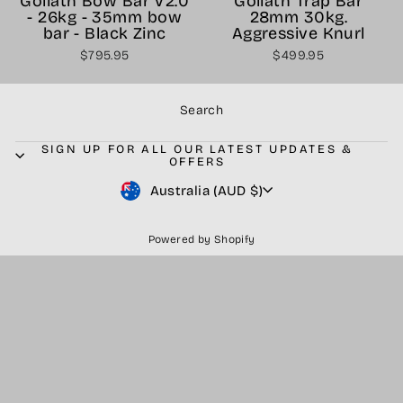
Goliath Bow Bar V2.0
Goliath Trap Bar
- 26kg - 35mm bow
28mm 30kg.
bar - Black Zinc
Aggressive Knurl
$795.95
$499.95
Search
SIGN UP FOR ALL OUR LATEST UPDATES &
OFFERS
Currency
Australia (AUD $)
Powered by Shopify