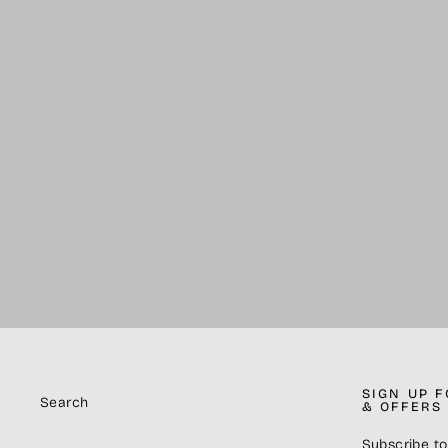
Jaw Collars (PAIR) - Green
$10.00
SIGN UP 
Search
& OFFERS
Subscribe to