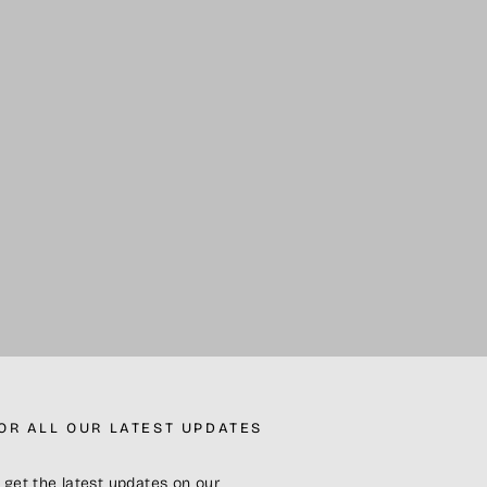
FOR ALL OUR LATEST UPDATES
 get the latest updates on our