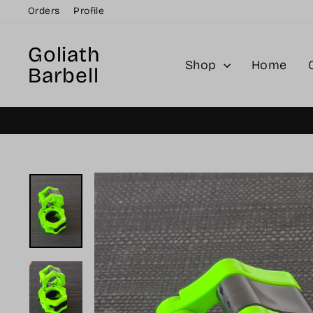
Skip
Orders
Profile
to
content
Goliath
Shop
Home
Barbell