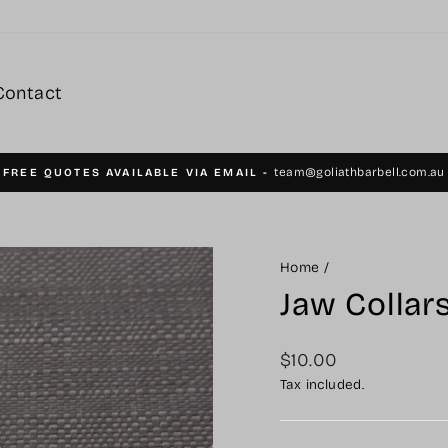
Contact
team@goliathbarbell.com.au
FREE QUOTES AVAILABLE VIA EMAIL -
Pause
slideshow
Home
/
Jaw Collars
Regular
$10.00
price
Tax included.