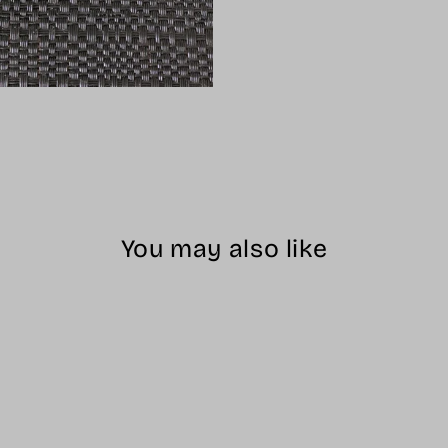
You may also like