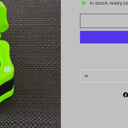
In stock, ready t