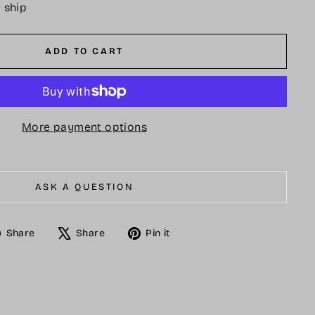
o ship
ADD TO CART
More payment options
ASK A QUESTION
Share
Tweet
Pin
Share
Share
Pin it
on
on
on
Facebook
X
Pinterest