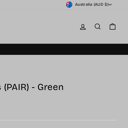
Currency
Australia (AUD $)
Log in
Search
Cart
 (PAIR) - Green