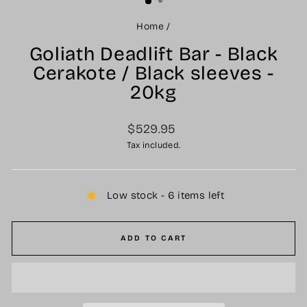
Home
/
Goliath Deadlift Bar - Black
Cerakote / Black sleeves -
20kg
Regular
$529.95
price
Tax included.
Low stock - 6 items left
ADD TO CART