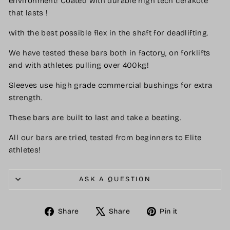
environment! Coated with durable high tech cerakote
that lasts !
with the best possible flex in the shaft for deadlifting.
We have tested these bars both in factory, on forklifts
and with athletes pulling over 400kg!
Sleeves use high grade commercial bushings for extra
strength.
These bars are built to last and take a beating.
All our bars are tried, tested from beginners to Elite
athletes!
ASK A QUESTION
Share
Tweet
Pin
Share
Share
Pin it
on
on
on