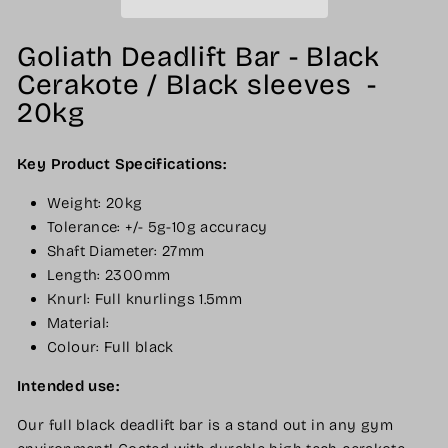
Goliath Deadlift Bar - Black
Cerakote / Black sleeves -
20kg
Key Product Specifications:
Weight: 20kg
Tolerance: +/- 5g-10g accuracy
Shaft Diameter: 27mm
Length: 2300mm
Knurl: Full knurlings 1.5mm
Material:
Colour: Full black
Intended use:
Our full black deadlift bar is a stand out in any gym