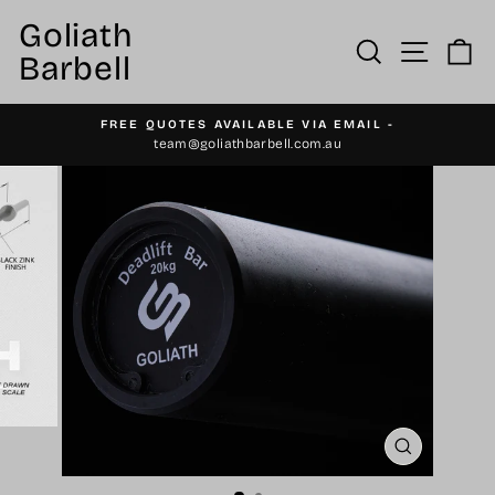
Skip
Goliath
to
Site n
Search
C
Barbell
content
FREE QUOTES AVAILABLE VIA EMAIL -
Pause
team@goliathbarbell.com.au
slideshow
CLOSE
(ESC)