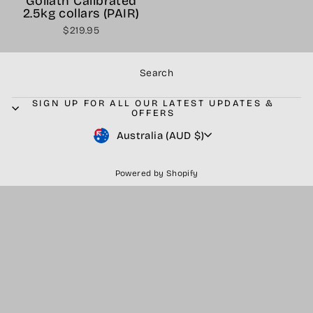
Goliath Calibrated
2.5kg collars (PAIR)
$219.95
Search
SIGN UP FOR ALL OUR LATEST UPDATES &
OFFERS
Currency
Australia (AUD $)
Powered by Shopify